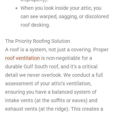
When you look inside your attic, you
can see warped, sagging, or discolored
roof decking.
The Priority Roofing Solution
A roof is a system, not just a covering. Proper
roof ventilation
is non-negotiable for a
durable Gulf South roof, and it’s a critical
detail we never overlook. We conduct a full
assessment of your attic’s ventilation,
ensuring you have a balanced system of
intake vents (at the soffits or eaves) and
exhaust vents (at the ridge). This creates a