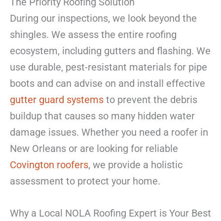
The Priority Roofing Solution
During our inspections, we look beyond the
shingles. We assess the entire roofing
ecosystem, including gutters and flashing. We
use durable, pest-resistant materials for pipe
boots and can advise on and install effective
gutter guard systems
to prevent the debris
buildup that causes so many hidden water
damage issues. Whether you need a roofer in
New Orleans or are looking for reliable
Covington roofers
, we provide a holistic
assessment to protect your home.
Why a Local NOLA Roofing Expert is Your Best