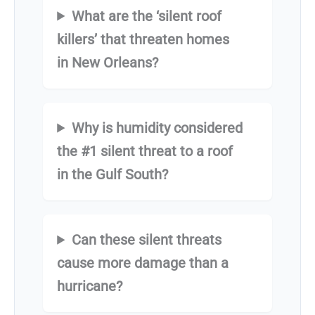
What are the ‘silent roof
killers’ that threaten homes
in New Orleans?
Why is humidity considered
the #1 silent threat to a roof
in the Gulf South?
Can these silent threats
cause more damage than a
hurricane?