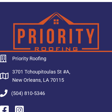
Priority Roofing
3701 Tchoupitoulas St #A,
New Orleans, LA 70115
(504) 810-5346