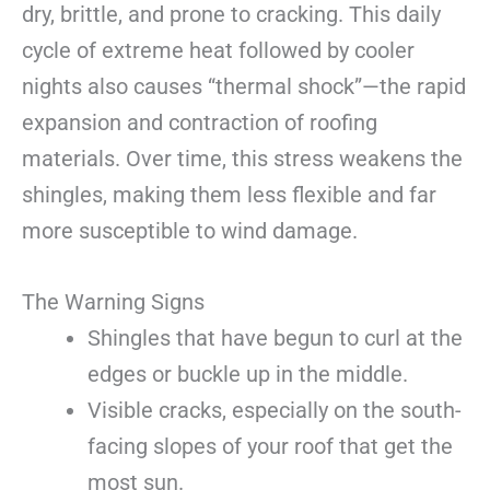
dry, brittle, and prone to cracking. This daily
cycle of extreme heat followed by cooler
nights also causes “thermal shock”—the rapid
expansion and contraction of roofing
materials. Over time, this stress weakens the
shingles, making them less flexible and far
more susceptible to wind damage.
The Warning Signs
Shingles that have begun to curl at the
edges or buckle up in the middle.
Visible cracks, especially on the south-
facing slopes of your roof that get the
most sun.