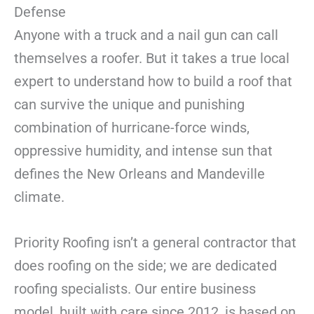
Defense
Anyone with a truck and a nail gun can call
themselves a roofer. But it takes a true local
expert to understand how to build a roof that
can survive the unique and punishing
combination of hurricane-force winds,
oppressive humidity, and intense sun that
defines the New Orleans and Mandeville
climate.
Priority Roofing isn’t a general contractor that
does roofing on the side; we are dedicated
roofing specialists. Our entire business
model, built with care since 2012, is based on