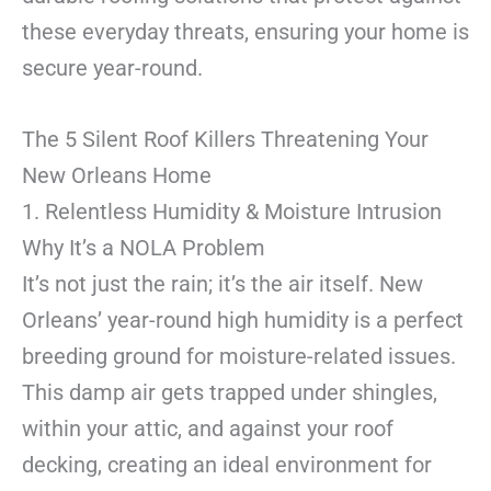
these everyday threats, ensuring your home is
secure year-round.
The 5 Silent Roof Killers Threatening Your
New Orleans Home
1. Relentless Humidity & Moisture Intrusion
Why It’s a NOLA Problem
It’s not just the rain; it’s the air itself. New
Orleans’ year-round high humidity is a perfect
breeding ground for moisture-related issues.
This damp air gets trapped under shingles,
within your attic, and against your roof
decking, creating an ideal environment for