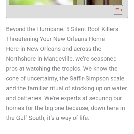
Beyond the Hurricane: 5 Silent Roof Killers
Threatening Your New Orleans Home
Here in New Orleans and across the
Northshore in Mandeville, we’re seasoned
pros at watching the tropics. We know the
cone of uncertainty, the Saffir-Simpson scale,
and the familiar ritual of stocking up on water
and batteries. We’re experts at securing our
homes for the big one because, down here in
the Gulf South, it’s a way of life.