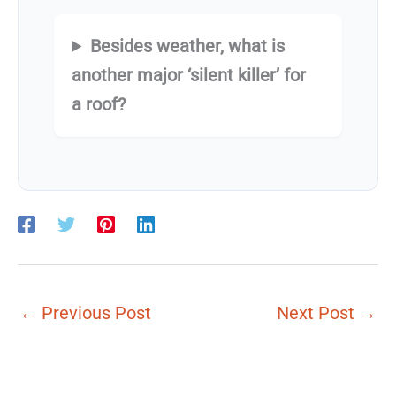
Besides weather, what is
another major ‘silent killer’ for
a roof?
←
Previous Post
Next Post
→