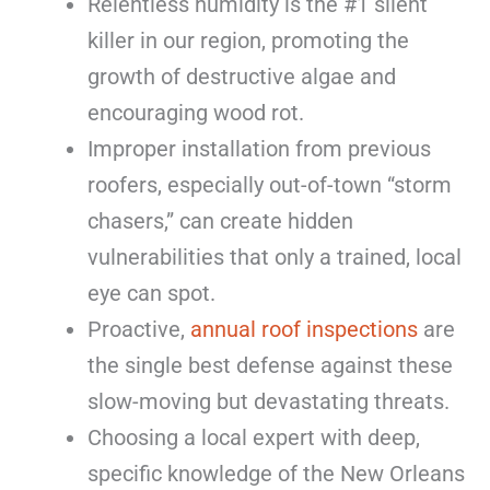
Relentless humidity is the #1 silent
killer in our region, promoting the
growth of destructive algae and
encouraging wood rot.
Improper installation from previous
roofers, especially out-of-town “storm
chasers,” can create hidden
vulnerabilities that only a trained, local
eye can spot.
Proactive,
annual roof inspections
are
the single best defense against these
slow-moving but devastating threats.
Choosing a local expert with deep,
specific knowledge of the New Orleans