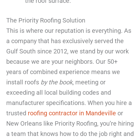
the roof surface.
The Priority Roofing Solution
This is where our reputation is everything. As
a company that has exclusively served the
Gulf South since 2012, we stand by our work
because we are your neighbors. Our 50+
years of combined experience means we
install roofs
by the book
, meeting or
exceeding all local building codes and
manufacturer specifications. When you hire a
trusted
roofing contractor in Mandeville
or
New Orleans like Priority Roofing, you’re hiring
a team that knows how to do the job right and