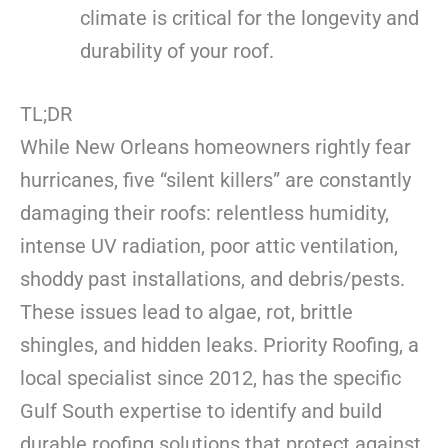
climate is critical for the longevity and
durability of your roof.
TL;DR
While New Orleans homeowners rightly fear
hurricanes, five “silent killers” are constantly
damaging their roofs: relentless humidity,
intense UV radiation, poor attic ventilation,
shoddy past installations, and debris/pests.
These issues lead to algae, rot, brittle
shingles, and hidden leaks. Priority Roofing, a
local specialist since 2012, has the specific
Gulf South expertise to identify and build
durable roofing solutions that protect against