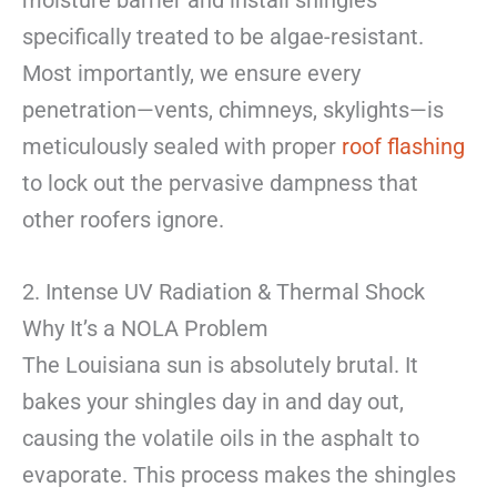
moisture barrier and install shingles
specifically treated to be algae-resistant.
Most importantly, we ensure every
penetration—vents, chimneys, skylights—is
meticulously sealed with proper
roof flashing
to lock out the pervasive dampness that
other roofers ignore.
2. Intense UV Radiation & Thermal Shock
Why It’s a NOLA Problem
The Louisiana sun is absolutely brutal. It
bakes your shingles day in and day out,
causing the volatile oils in the asphalt to
evaporate. This process makes the shingles