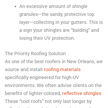
An excessive amount of shingle
granules—the sandy, protective top
layer—collecting in your gutters. This is
a sign your shingles are “balding” and
losing their UV protection.
The Priority Roofing Solution
As one of the best roofers in New Orleans, we
source and install
roofing materials
specifically engineered for high-UV
environments. We often advise clients on the
benefits of lighter-colored,
reflective shingles
.
These “cool roofs” not only last longer by