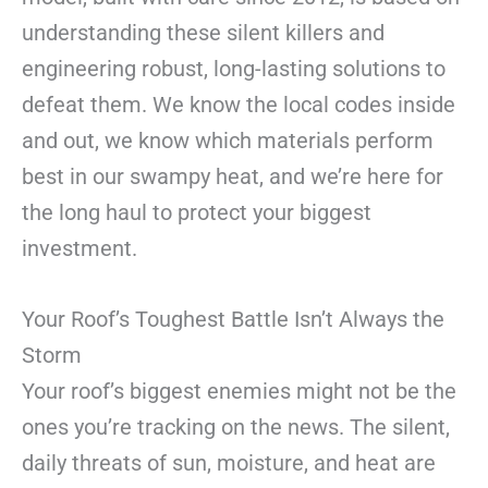
understanding these silent killers and
engineering robust, long-lasting solutions to
defeat them. We know the local codes inside
and out, we know which materials perform
best in our swampy heat, and we’re here for
the long haul to protect your biggest
investment.
Your Roof’s Toughest Battle Isn’t Always the
Storm
Your roof’s biggest enemies might not be the
ones you’re tracking on the news. The silent,
daily threats of sun, moisture, and heat are