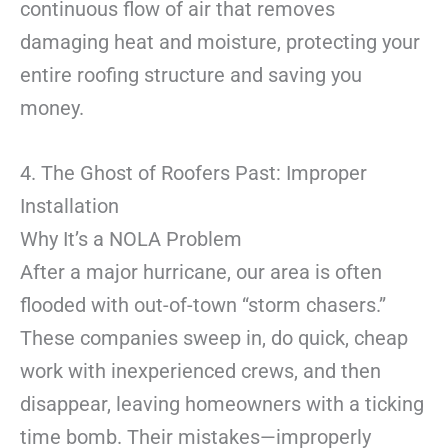
continuous flow of air that removes
damaging heat and moisture, protecting your
entire roofing structure and saving you
money.
4. The Ghost of Roofers Past: Improper
Installation
Why It’s a NOLA Problem
After a major hurricane, our area is often
flooded with out-of-town “storm chasers.”
These companies sweep in, do quick, cheap
work with inexperienced crews, and then
disappear, leaving homeowners with a ticking
time bomb. Their mistakes—improperly