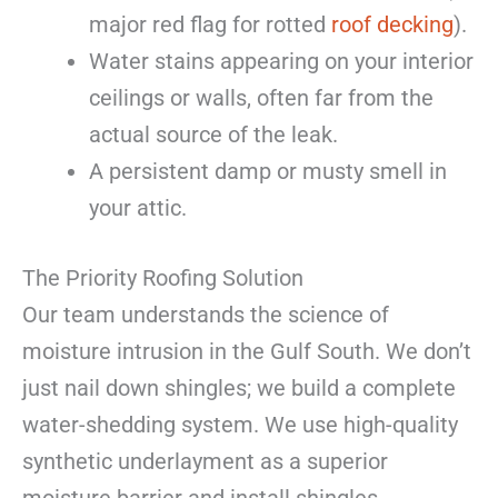
major red flag for rotted
roof decking
).
Water stains appearing on your interior
ceilings or walls, often far from the
actual source of the leak.
A persistent damp or musty smell in
your attic.
The Priority Roofing Solution
Our team understands the science of
moisture intrusion in the Gulf South. We don’t
just nail down shingles; we build a complete
water-shedding system. We use high-quality
synthetic underlayment as a superior