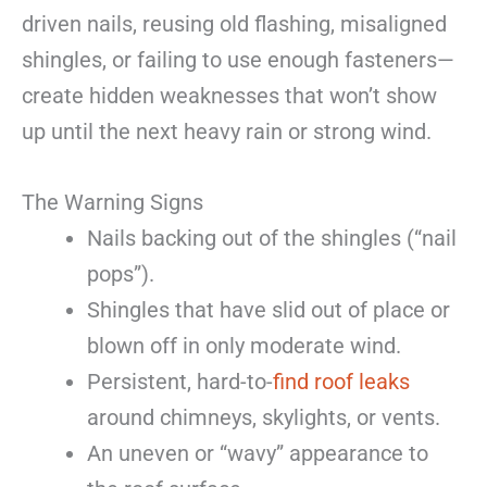
driven nails, reusing old flashing, misaligned
shingles, or failing to use enough fasteners—
create hidden weaknesses that won’t show
up until the next heavy rain or strong wind.
The Warning Signs
Nails backing out of the shingles (“nail
pops”).
Shingles that have slid out of place or
blown off in only moderate wind.
Persistent, hard-to-
find roof leaks
around chimneys, skylights, or vents.
An uneven or “wavy” appearance to