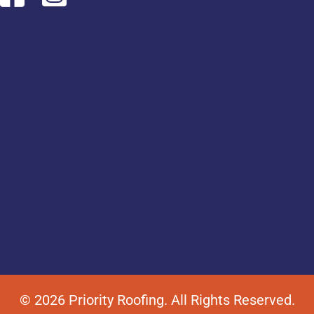
© 2026 Priority Roofing. All Rights Reserved.