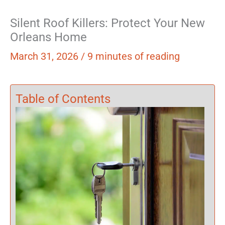
Silent Roof Killers: Protect Your New
Orleans Home
March 31, 2026
/
9 minutes of reading
Table of Contents