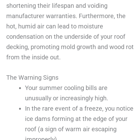
shortening their lifespan and voiding
manufacturer warranties. Furthermore, the
hot, humid air can lead to moisture
condensation on the underside of your roof
decking, promoting mold growth and wood rot
from the inside out.
The Warning Signs
Your summer cooling bills are
unusually or increasingly high.
In the rare event of a freeze, you notice
ice dams forming at the edge of your
roof (a sign of warm air escaping
improperly).