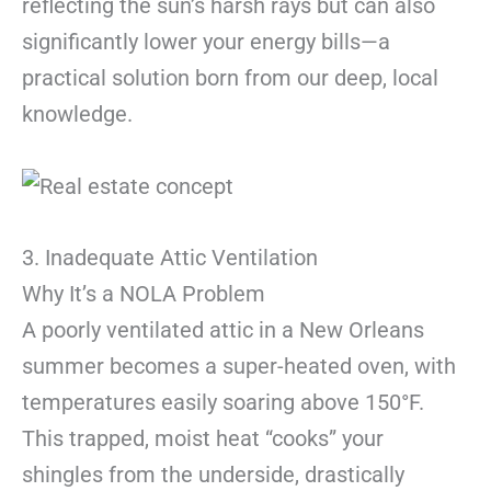
reflecting the sun’s harsh rays but can also
significantly lower your energy bills—a
practical solution born from our deep, local
knowledge.
3. Inadequate Attic Ventilation
Why It’s a NOLA Problem
A poorly ventilated attic in a New Orleans
summer becomes a super-heated oven, with
temperatures easily soaring above 150°F.
This trapped, moist heat “cooks” your
shingles from the underside, drastically