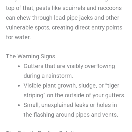
top of that, pests like squirrels and raccoons
can chew through lead pipe jacks and other
vulnerable spots, creating direct entry points
for water.
The Warning Signs
Gutters that are visibly overflowing
during a rainstorm.
Visible plant growth, sludge, or “tiger
striping” on the outside of your gutters.
Small, unexplained leaks or holes in
the flashing around pipes and vents.