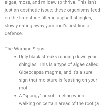
algae, moss, and mildew to thrive. This isn’t
just an aesthetic issue; these organisms feed
on the limestone filler in asphalt shingles,
slowly eating away your roof’s first line of
defense.
The Warning Signs
Ugly black streaks running down your
shingles. This is a type of algae called
Gloeocapsa magma, and it’s a sure
sign that moisture is feasting on your
roof.
A “spongy” or soft feeling when
walking on certain areas of the roof (a