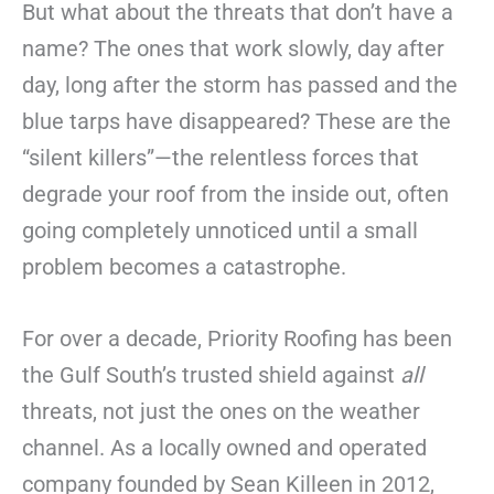
But what about the threats that don’t have a
name? The ones that work slowly, day after
day, long after the storm has passed and the
blue tarps have disappeared? These are the
“silent killers”—the relentless forces that
degrade your roof from the inside out, often
going completely unnoticed until a small
problem becomes a catastrophe.
For over a decade, Priority Roofing has been
the Gulf South’s trusted shield against
all
threats, not just the ones on the weather
channel. As a locally owned and operated
company founded by Sean Killeen in 2012,