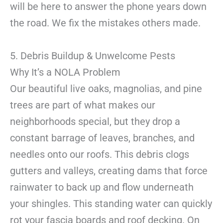
will be here to answer the phone years down
the road. We fix the mistakes others made.
5. Debris Buildup & Unwelcome Pests
Why It’s a NOLA Problem
Our beautiful live oaks, magnolias, and pine
trees are part of what makes our
neighborhoods special, but they drop a
constant barrage of leaves, branches, and
needles onto our roofs. This debris clogs
gutters and valleys, creating dams that force
rainwater to back up and flow underneath
your shingles. This standing water can quickly
rot your fascia boards and roof decking. On