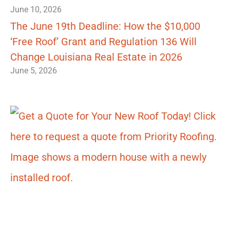
June 10, 2026
The June 19th Deadline: How the $10,000
‘Free Roof’ Grant and Regulation 136 Will
Change Louisiana Real Estate in 2026
June 5, 2026