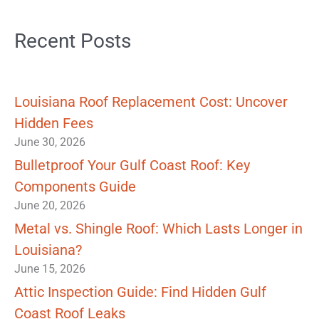
Recent Posts
Louisiana Roof Replacement Cost: Uncover
Hidden Fees
June 30, 2026
Bulletproof Your Gulf Coast Roof: Key
Components Guide
June 20, 2026
Metal vs. Shingle Roof: Which Lasts Longer in
Louisiana?
June 15, 2026
Attic Inspection Guide: Find Hidden Gulf
Coast Roof Leaks