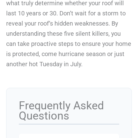
what truly determine whether your roof will
last 10 years or 30. Don’t wait for a storm to
reveal your roof’s hidden weaknesses. By
understanding these five silent killers, you
can take proactive steps to ensure your home
is protected, come hurricane season or just
another hot Tuesday in July.
Frequently Asked
Questions