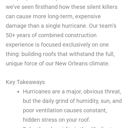
we’ve seen firsthand how these silent killers
can cause more long-term, expensive
damage than a single hurricane. Our team’s
50+ years of combined construction
experience is focused exclusively on one
thing: building roofs that withstand the full,
unique force of our New Orleans climate.
Key Takeaways
Hurricanes are a major, obvious threat,
but the daily grind of humidity, sun, and
poor ventilation causes constant,
hidden stress on your roof.